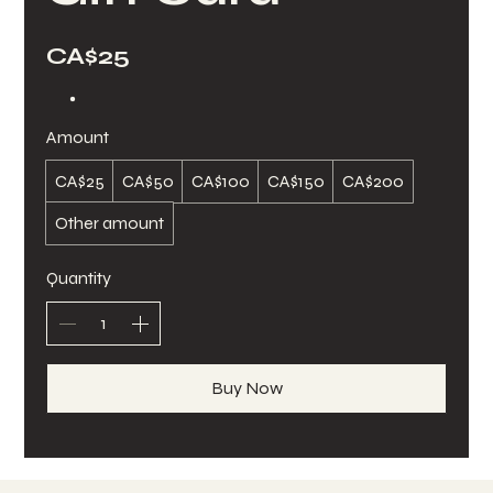
CA$25
Amount
CA$25
CA$50
CA$100
CA$150
CA$200
Other amount
Quantity
Buy Now