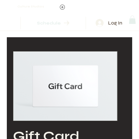
Culture Studios
Log In
Schedule
Gift Card