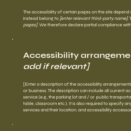
The accessibility of certain pages on the site depend
instead belong to
[enter relevant third-party name]
.
pages]
. We therefore declare partial compliance wit
Accessibility arrangeme
add if relevant]
[Enter a description of the accessibility arrangements
or business. The description can include all current a
service (e.g., the parking lot and / or public transport
table, classroom etc.). It is also required to specify 
services and their location, and accessibility accessor