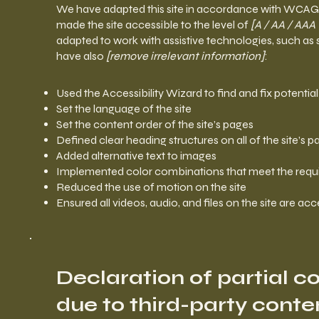
We have adapted this site in accordance with WCA
made the site accessible to the level of
[A / AA / AAA 
adapted to work with assistive technologies, such as 
have also
[remove irrelevant information]
:
Used the Accessibility Wizard to find and fix potential
Set the language of the site
Set the content order of the site’s pages
Defined clear heading structures on all of the site’s 
Added alternative text to images
Implemented color combinations that meet the requi
Reduced the use of motion on the site
Ensured all videos, audio, and files on the site are acc
Declaration of partial 
due to third-party conte