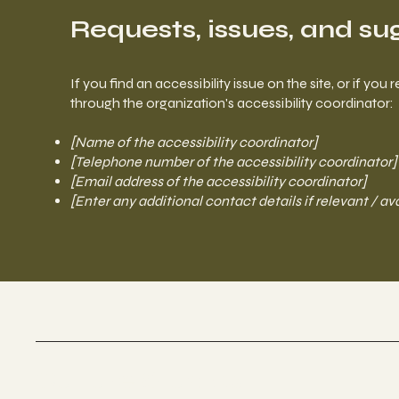
Requests, issues, and su
If you find an accessibility issue on the site, or if y
through the organization's accessibility coordinator:
[Name of the accessibility coordinator]
[Telephone number of the accessibility coordinator]
[Email address of the accessibility coordinator]
[Enter any additional contact details if relevant / av
Culture Studios