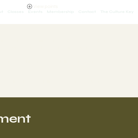
View points
ut
Classes
Events
Membership
Contact
The Culture Key
iting your accessibility statement. Please note that you are
e requirements of the local law in your area or region.
 complete editing the Accessibility Statement below, you need
ty: Adding an Accessibility Statement to Your Site
”.
ement