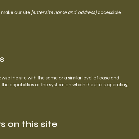
 make our site
[enter site name and address]
accessible
s
browse the site with the same or a similar level of ease and
the capabilities of the system on which the site is operating,
 on this site