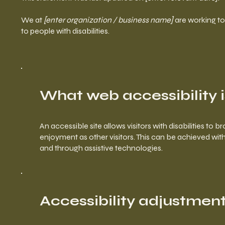
We at
[enter organization / business name]
are working to
to people with disabilities.
What web accessibility i
An accessible site allows visitors with disabilities to 
enjoyment as other visitors. This can be achieved with 
and through assistive technologies.
Accessibility adjustments