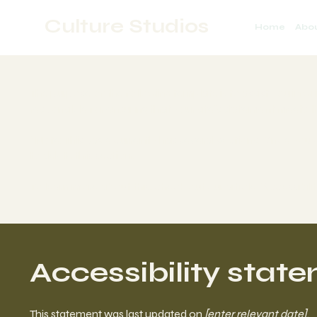
Culture Studios
Home
Abo
The purpose of the following template is to assist you in wr
responsible for ensuring that your site's statement meets th
*Note: This page currently has several sections. Once you
to delete this section.
To learn more about this, check out our article “
Accessibili
Accessibility stat
This statement was last updated on
[enter relevant date]
.