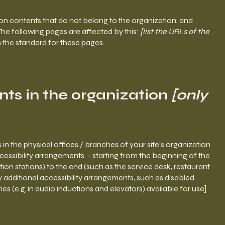
 on contents that do not belong to the organization, and
 The following pages are affected by this:
[list the URLs of the
h the standard for these pages.
nts in the organization
[only
 in the physical offices / branches of your site's organization
ccessibility arrangements - starting from the beginning of the
ation stations) to the end (such as the service desk, restaurant
any additional accessibility arrangements, such as disabled
ies (e.g. in audio inductions and elevators) available for use]