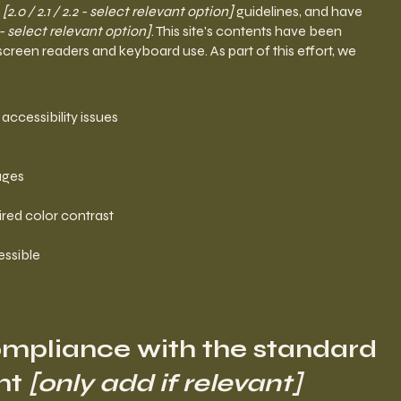
G
[2.0 / 2.1 / 2.2 - select relevant option]
guidelines, and have
- select relevant option]
. This site's contents have been
screen readers and keyboard use. As part of this effort, we
 accessibility issues
pages
red color contrast
essible
compliance with the standard
nt
[only add if relevant]