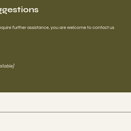
ggestions
ou require further assistance, you are welcome to contact us
ailable]