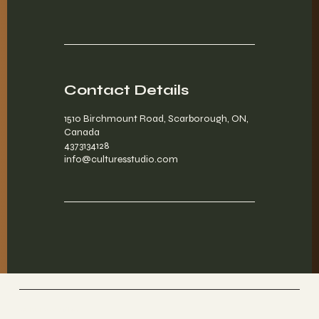
Contact Details
1510 Birchmount Road, Scarborough, ON,
Canada
4373134128
info@culturesstudio.com
Culture Studios