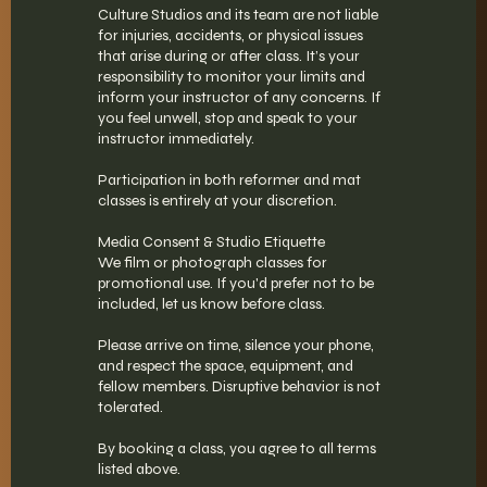
Culture Studios and its team are not liable
for injuries, accidents, or physical issues
that arise during or after class. It’s your
responsibility to monitor your limits and
inform your instructor of any concerns. If
you feel unwell, stop and speak to your
instructor immediately.
Participation in both reformer and mat
classes is entirely at your discretion.
Media Consent & Studio Etiquette
We film or photograph classes for
promotional use. If you'd prefer not to be
included, let us know before class.
Please arrive on time, silence your phone,
and respect the space, equipment, and
fellow members. Disruptive behavior is not
tolerated.
By booking a class, you agree to all terms
listed above.