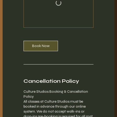
Book Now
Cancellation Policy
Culture Studios Booking & Cancellation
Policy
All classes at Culture Studios must be
booked in advance through our online
system. We do not accept walk-ins or
drop-ins pre-booking is required for all mat,