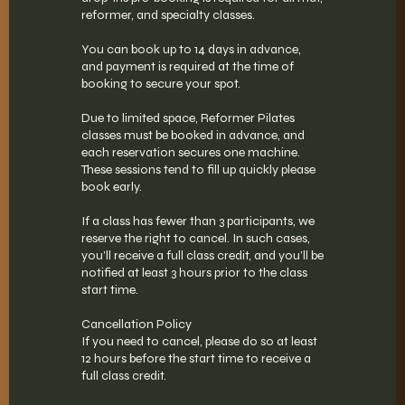
reformer, and specialty classes.
You can book up to 14 days in advance,
and payment is required at the time of
booking to secure your spot.
Due to limited space, Reformer Pilates
classes must be booked in advance, and
each reservation secures one machine.
These sessions tend to fill up quickly please
book early.
If a class has fewer than 3 participants, we
reserve the right to cancel. In such cases,
you’ll receive a full class credit, and you’ll be
notified at least 3 hours prior to the class
start time.
Cancellation Policy
If you need to cancel, please do so at least
12 hours before the start time to receive a
full class credit.