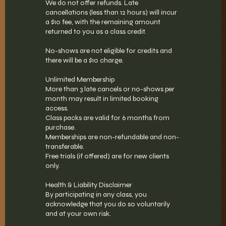
We do not offer refunds. Late
cancellations (less than 12 hours) will incur
a $10 fee, with the remaining amount
returned to you as a class credit.
No-shows are not eligible for credits and
there will be a $10 charge.
Unlimited Membership
More than 3 late cancels or no-shows per
month may result in limited booking
access.
Class packs are valid for 6 months from
purchase.
Memberships are non-refundable and non-
transferable.
Free trials (if offered) are for new clients
only.
Health & Liability Disclaimer
By participating in any class, you
acknowledge that you do so voluntarily
and at your own risk.