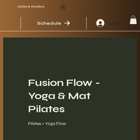
Culture Studios
Log In
Schedule
Fusion Flow -
Yoga & Mat
Pilates
Pilates + Yoga Flow