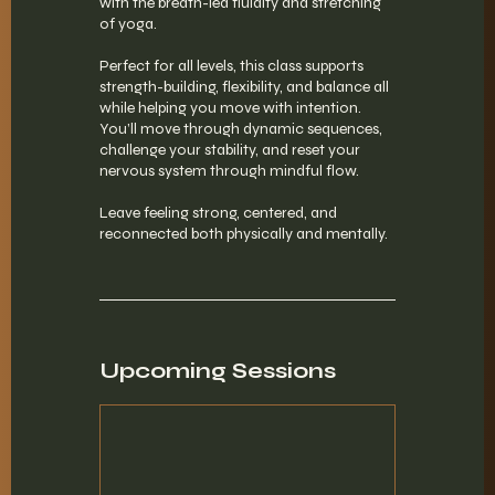
with the breath-led fluidity and stretching
of yoga.
Perfect for all levels, this class supports
strength-building, flexibility, and balance all
while helping you move with intention.
You’ll move through dynamic sequences,
challenge your stability, and reset your
nervous system through mindful flow.
Leave feeling strong, centered, and
reconnected both physically and mentally.
Upcoming Sessions