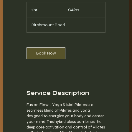
22
Canadian
1 hr
1
CA$22
dollars
h
Birchmount Road
Book Now
Service Description
Fusion Flow - Yoga & Mat Pilates is a
seamless blend of Pilates and yoga
designed to energize your body and center
your mind. This hybrid class combines the
deep core activation and control of Pilates