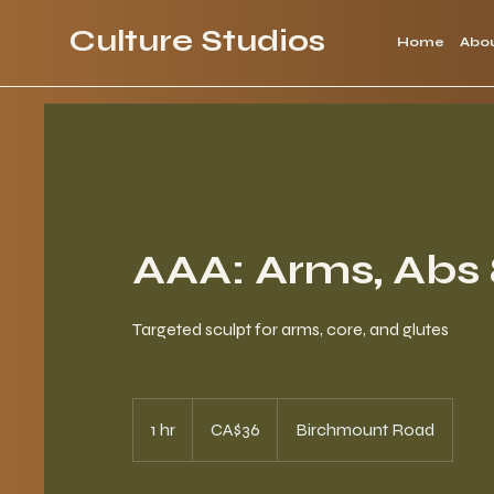
Culture Studios
Home
Abo
AAA: Arms, Abs 
Targeted sculpt for arms, core, and glutes
36
Canadian
1 hr
1
CA$36
Birchmount Road
dollars
h