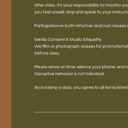
after class. It’s your responsibility to monitor y
you feel unwell, stop and speak to your instruc
Participation in both reformer and mat classes is
Media Consent & Studio Etiquette
We film or photograph classes for promotional u
before class.
Please arrive on time, silence your phone, and
Disruptive behavior is not tolerated.
By booking a class, you agree to all terms liste