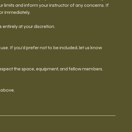
our limits and inform your instructor of any concerns. If
tor immediately.
 entirely at your discretion.
se. If you'd prefer not to be included, let us know
 respect the space, equipment, and fellow members.
d above.