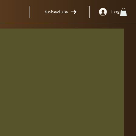
Log In
Schedule