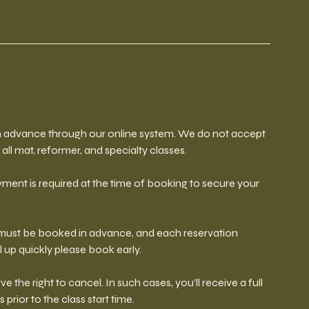
 in advance through our online system. We do not accept
all mat, reformer, and specialty classes.
ment is required at the time of booking to secure your
s must be booked in advance, and each reservation
l up quickly please book early.
ve the right to cancel. In such cases, you’ll receive a full
s prior to the class start time.