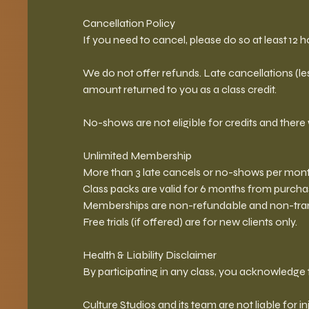
Cancellation Policy
If you need to cancel, please do so at least 12 ho
We do not offer refunds. Late cancellations (less
amount returned to you as a class credit.
No-shows are not eligible for credits and there 
Unlimited Membership
More than 3 late cancels or no-shows per month
Class packs are valid for 6 months from purcha
Memberships are non-refundable and non-tran
Free trials (if offered) are for new clients only.
Health & Liability Disclaimer
By participating in any class, you acknowledge t
Culture Studios and its team are not liable for in