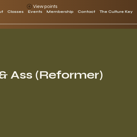
View points
ut
Classes
Events
Membership
Contact
The Culture Key
& Ass (Reformer)