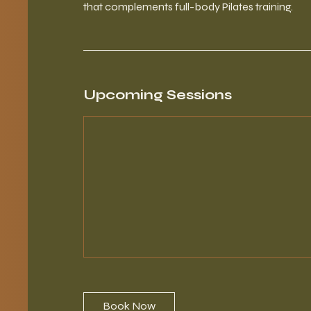
that complements full-body Pilates training.
Upcoming Sessions
Book Now