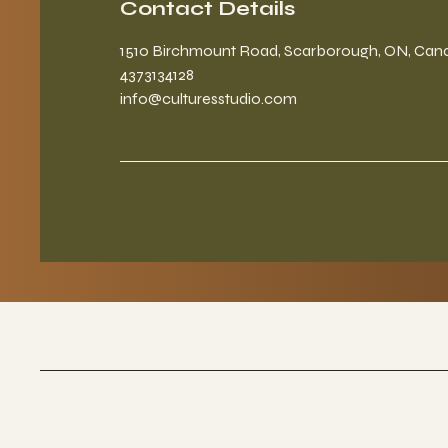
Contact Details
1510 Birchmount Road, Scarborough, ON, Can
4373134128
info@culturesstudio.com
Culture Studios
A co working wellness space