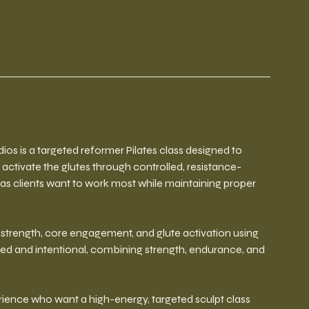
ios is a targeted reformer Pilates class designed to
 activate the glutes through controlled, resistance-
as clients want to work most while maintaining proper
trength, core engagement, and glute activation using
ed and intentional, combining strength, endurance, and
perience who want a high-energy, targeted sculpt class