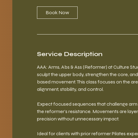
Book Now
Service Description
AAA: Arms, Abs & Ass (Reformer) at Culture Stud
sculpt the upper body, strengthen the core, and
based movement. This class focuses on the are
alignment, stability, and control.
Expect focused sequences that challenge arm s
the reformer’s resistance. Movements are layer
precision without unnecessary impact.
Ideal for clients with prior reformer Pilates ex