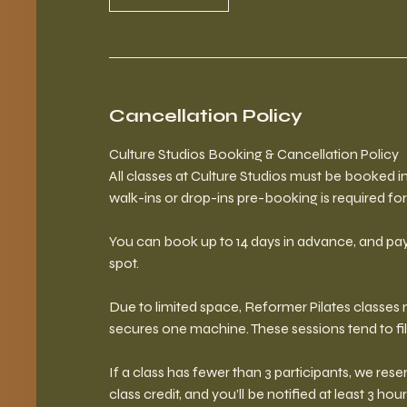
Cancellation Policy
Culture Studios Booking & Cancellation Policy
All classes at Culture Studios must be booked
walk-ins or drop-ins pre-booking is required for 
You can book up to 14 days in advance, and pay
spot.
Due to limited space, Reformer Pilates classe
secures one machine. These sessions tend to fil
If a class has fewer than 3 participants, we reser
class credit, and you’ll be notified at least 3 hour