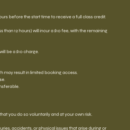
urs before the start time to receive a full class credit.
 than 12 hours) will incur a $10 fee, with the remaining
will be a $10 charge.
 may result in limited booking access.
se.
sferable.
hat you do so voluntarily and at your own risk.
juries, accidents, or physical issues that arise during or