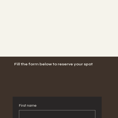
Learn how to adapt
Develop consistency,
Pilates thoughtfully
clarity, and presence
and safely
as a teacher
Fill the form below to reserve your spot
First name