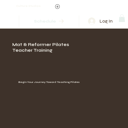
Culture Studios
Log In
Schedule
Mat & Reformer Pilates
Teacher Training
Begin Your Journey Toward Teaching Pilates