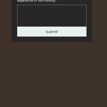
experience of the training?
Submit