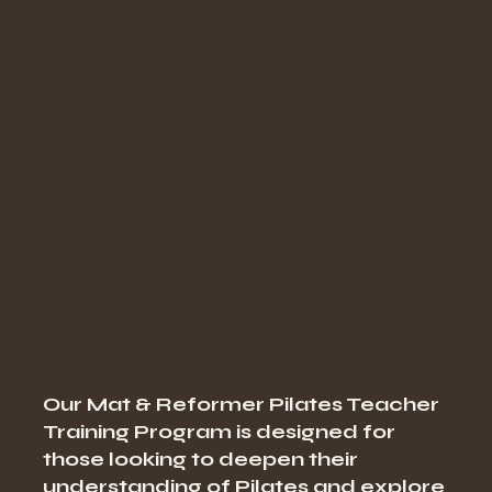
Our Mat & Reformer Pilates Teacher
Training Program is designed for
those looking to deepen their
understanding of Pilates and explore