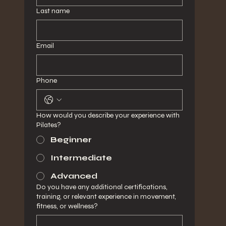
Last name
Email
Phone
How would you describe your experience with
Pilates?
Beginner
Intermediate
Advanced
Do you have any additional certifications,
training, or relevant experience in movement,
fitness, or wellness?