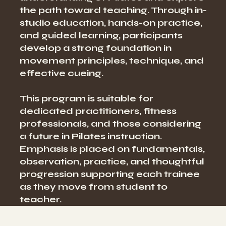
the path toward teaching. Through in-
studio education, hands-on practice,
and guided learning, participants
develop a strong foundation in
movement principles, technique, and
effective cueing.
This program is suitable for
dedicated practitioners, fitness
professionals, and those considering
a future in Pilates instruction.
Emphasis is placed on fundamentals,
observation, practice, and thoughtful
progression supporting each trainee
as they move from student to
teacher.