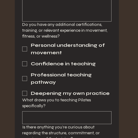
Do you have any additional certifications,
training, or relevant experience in movement,
fitness, or wellness?
Personal understanding of
movement
Confidence in teaching
Professional teaching
pathway
Deepening my own practice
What draws you to teaching Pilates
specifically?
Is there anything you’re curious about
regarding the structure, commitment, or