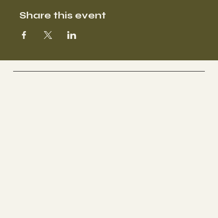
Share this event
Culture Studios
A co working wellness space
1510 Birchmount Road, Second Floor
Unit 206, Scarborough
Ontario, Canada
Socials
INSTAGRAM
The Studio
ABOUT