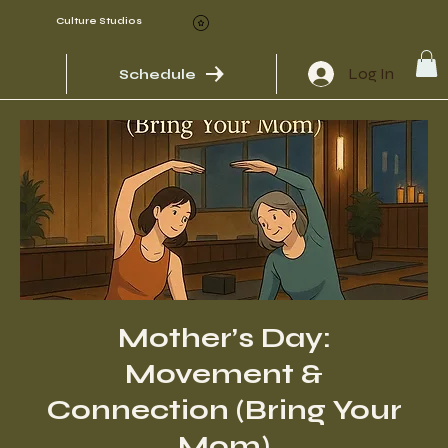
Culture Studios
Log In
Schedule
Mother’s Day:
Movement &
Connection (Bring Your
Mom)