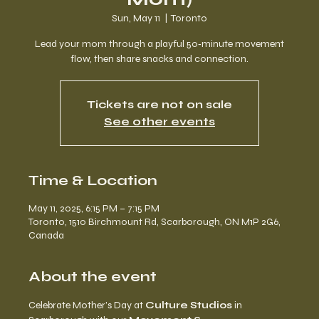
Sun, May 11
  |  
Toronto
Lead your mom through a playful 50‑minute movement
flow, then share snacks and connection.
Tickets are not on sale
See other events
Time & Location
May 11, 2025, 6:15 PM – 7:15 PM
Toronto, 1510 Birchmount Rd, Scarborough, ON M1P 2G6,
Canada
About the event
Celebrate Mother’s Day at 
Culture Studios
 in 