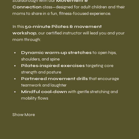
Scarborough with our 
Movement & 
Connection
 class—designed for adult children and their 
moms to share in a fun, fitness‑focused experience.
In this 
50‑minute Pilates & movement 
workshop
, our certified instructor will lead you and your 
mom through:
Dynamic warm‑up stretches
 to open hips, 
shoulders, and spine
Pilates‑inspired exercises
 targeting core 
strength and posture
Partnered movement drills
 that encourage 
teamwork and laughter
Mindful cool‑down
 with gentle stretching and 
mobility flows
Show More