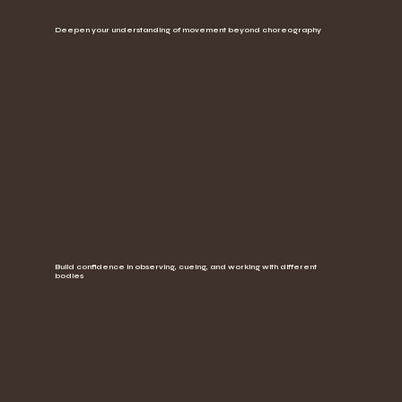
Deepen your understanding of movement beyond choreography
Build confidence in observing, cueing, and working with different
bodies