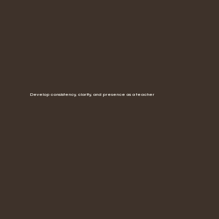
Develop consistency, clarity, and presence as a teacher