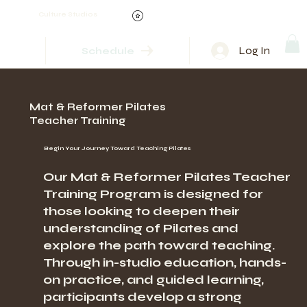
Culture Studios
Log In
Schedule
Mat & Reformer Pilates
Teacher Training
Begin Your Journey Toward Teaching Pilates
Our Mat & Reformer Pilates Teacher
Training Program is designed for
those looking to deepen their
understanding of Pilates and
explore the path toward teaching.
Through in-studio education, hands-
on practice, and guided learning,
participants develop a strong