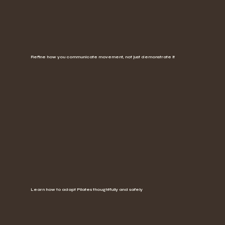
Refine how you communicate movement, not just demonstrate it
Learn how to adapt Pilates thoughtfully and safely