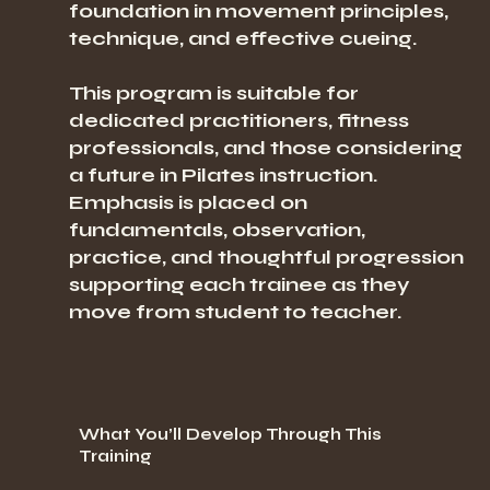
foundation in movement principles,
technique, and effective cueing.
This program is suitable for
dedicated practitioners, fitness
professionals, and those considering
a future in Pilates instruction.
Emphasis is placed on
fundamentals, observation,
practice, and thoughtful progression
supporting each trainee as they
move from student to teacher.
What You’ll Develop Through This
Training