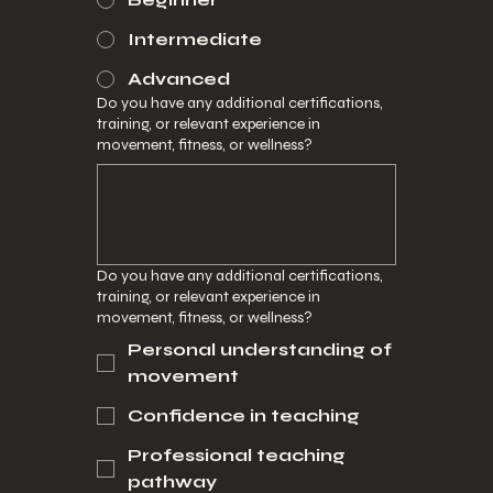
Intermediate
Advanced
Do you have any additional certifications,
training, or relevant experience in
movement, fitness, or wellness?
Do you have any additional certifications,
training, or relevant experience in
movement, fitness, or wellness?
Personal understanding of
movement
Confidence in teaching
Professional teaching
pathway