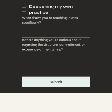
Deepening my own
practice
What draws you to teaching Pilates
specifically?
Is there anything you’re curious about
regarding the structure, commitment, or
experience of the training?
Submit
Culture Studios
A co working wellness space