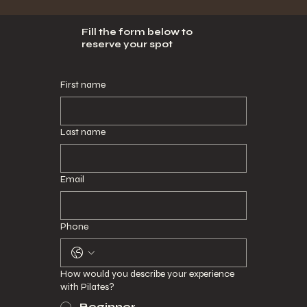
Fill the form below to
reserve your spot
First name
Last name
Email
Phone
How would you describe your experience
with Pilates?
Beginner